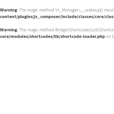
Warning
: The magic method Vc_Manager::__wakeup() must ha
content/plugins/js_composer/include/classes/core/cla
Warning
: The magic method Bridge\Shortcodes\Lib\Shortcod
core/modules/shortcodes/lib/shortcode-loader.php
on l
HO