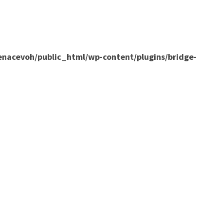
nacevoh/public_html/wp-content/plugins/bridge-
ILE
NEWS
CONTACT
ENACTUS+