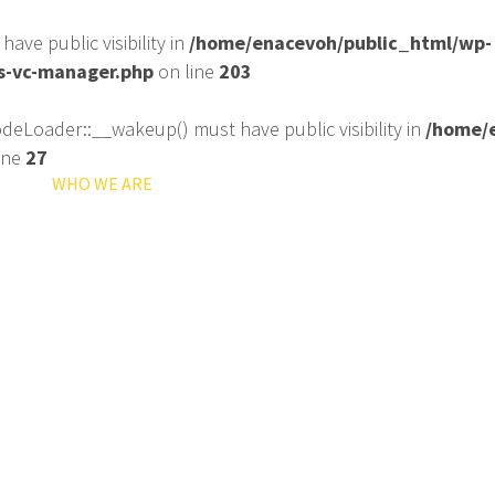
ve public visibility in
/home/enacevoh/public_html/wp-
ss-vc-manager.php
on line
203
eLoader::__wakeup() must have public visibility in
/home/e
ine
27
ME
WHO WE ARE
WHAT WE DO
ORGANIZATION PROF