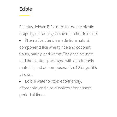
Edible
Enactus Helwan BIS aimed to reduce plastic
usage by extracting Cassava starches to make:
Alternative utensils made from natural
components like wheat, rice and coconut
flours, barley, and wheat. They can be used
and then eaten; packaged with eco-friendly
material, and decomposes after 4:8 days if it’s
thrown.
Edible water bottle; eco-friendly,
affordable, and also dissolves after a short
period of time.