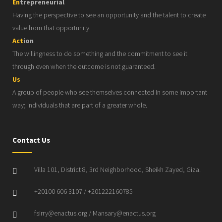
En
trepreneurial
Having the perspective to see an opportunity and the talent to create
value from that opportunity.
Act
ion
The willingness to do something and the commitment to see it
through even when the outcome is not guaranteed.
Us
A group of people who see themselves connected in some important
way; individuals that are part of a greater whole.
Contact Us
Villa 101, District 8, 3rd Neighborhood, Sheikh Zayed, Giza.
+20100 606 3107 / +201222160785
fsirry@enactus.org / Mansary@enactus.org