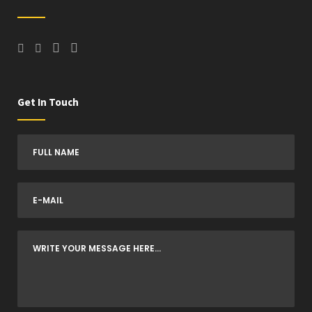
Get In Touch