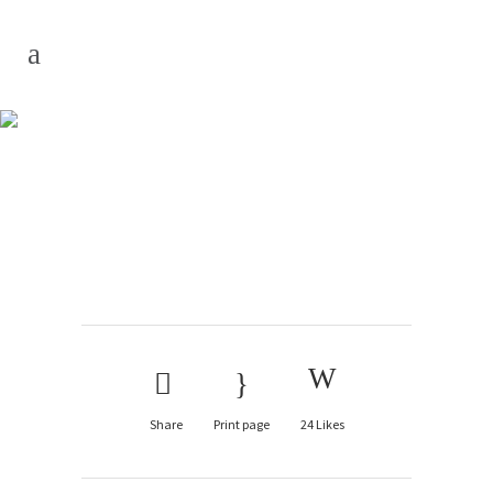
Edible
Share
Print page
24
Likes